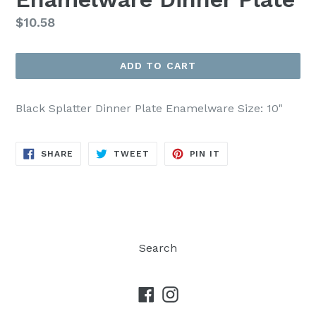
Regular
$10.58
price
ADD TO CART
Black Splatter Dinner Plate Enamelware Size: 10"
SHARE
TWEET
PIN
SHARE
TWEET
PIN IT
ON
ON
ON
FACEBOOK
TWITTER
PINTEREST
Search
Facebook
Instagram