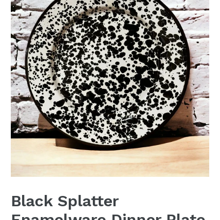
Black Splatter
Enamelware Dinner Plate